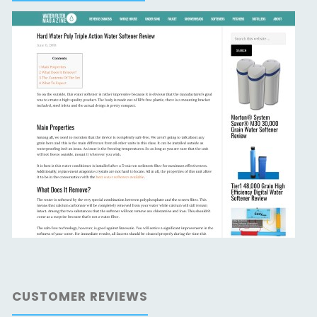
CUSTOMER REVIEWS