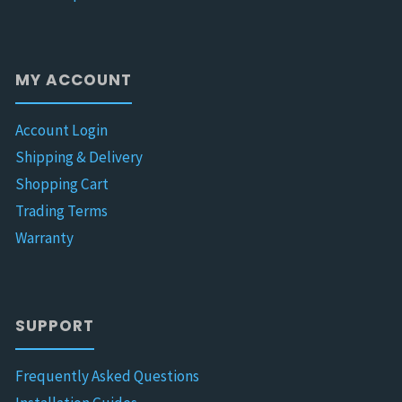
MY ACCOUNT
Account Login
Shipping & Delivery
Shopping Cart
Trading Terms
Warranty
SUPPORT
Frequently Asked Questions