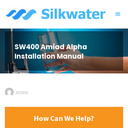
Skip
to
content
SW400 Amiad Alpha
Installation Manual
ADMIN
How Can We Help?