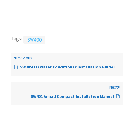
Tags:
SW400
Previous
SW305ELD Water Conditioner Installation Guidelines
Next
SW401 Amiad Compact Installation Manual