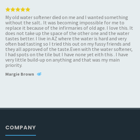
My old water softener died on me and I wanted something
without the salt.. It was becoming impossible for me to
replace it because of the infirmaries of old age. I love this. It
does not take up the space of the other one and the water
tastes better. I live in AZ where the water is hard and very
often bad tasting so I tried this out on my fussy friends and
they all approved of the taste.Even with the water softener,
I had spots on the tile but I have none yet eith this . I have
very little build-up on anything and that was my main
priority.
Margie Brown
COMPANY