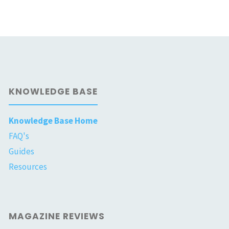
KNOWLEDGE BASE
Knowledge Base Home
FAQ's
Guides
Resources
MAGAZINE REVIEWS