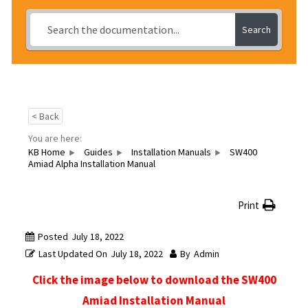
Search
< Back
You are here:
KB Home
Guides
Installation Manuals
SW400
Amiad Alpha Installation Manual
Print
Posted
July 18, 2022
Last Updated On
July 18, 2022
By
Admin
Click the image below to download the SW400
Amiad Installation Manual