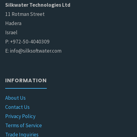
Silkwater Technologies Ltd
11 Rotman Street
Hadera
Israel
P: +972-50-4040309
E: info@silksoftwater.com
INFORMATION
About Us
Contact Us
Privacy Policy
Terms of Service
Trade Inquiries