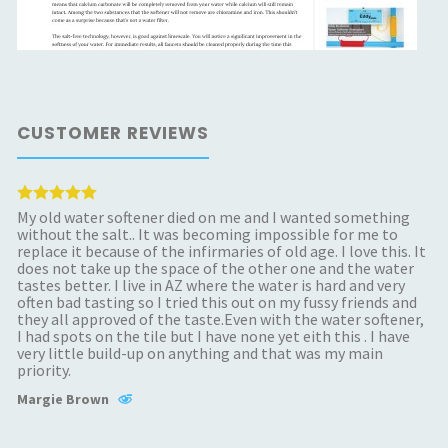
CUSTOMER REVIEWS
My old water softener died on me and I wanted something
without the salt.. It was becoming impossible for me to
replace it because of the infirmaries of old age. I love this. It
does not take up the space of the other one and the water
tastes better. I live in AZ where the water is hard and very
often bad tasting so I tried this out on my fussy friends and
they all approved of the taste.Even with the water softener,
I had spots on the tile but I have none yet eith this . I have
very little build-up on anything and that was my main
priority.
Margie Brown