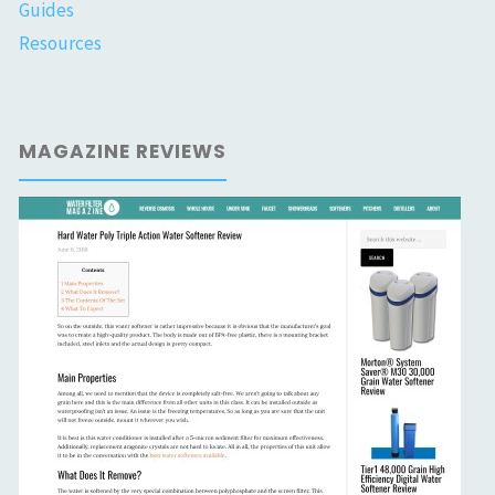
Guides
Resources
MAGAZINE REVIEWS