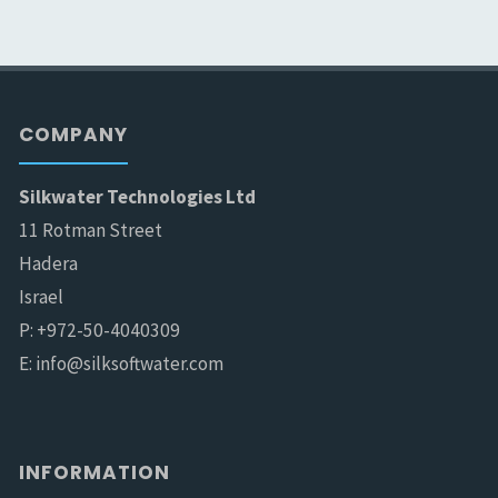
COMPANY
Silkwater Technologies Ltd
11 Rotman Street
Hadera
Israel
P: +972-50-4040309
E: info@silksoftwater.com
INFORMATION