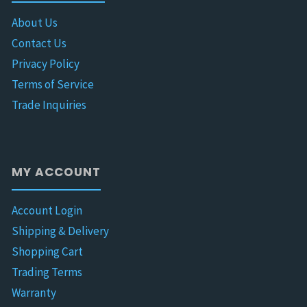
About Us
Contact Us
Privacy Policy
Terms of Service
Trade Inquiries
MY ACCOUNT
Account Login
Shipping & Delivery
Shopping Cart
Trading Terms
Warranty