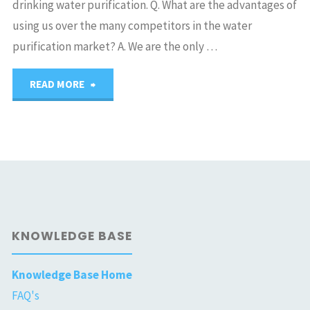
drinking water purification. Q. What are the advantages of
using us over the many competitors in the water
purification market? A. We are the only …
"Silkwater
READ MORE
Technologies
Israel"
KNOWLEDGE BASE
Knowledge Base Home
FAQ's