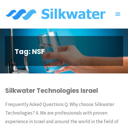
Skip
to
content
Tag:
NSF
Silkwater Technologies Israel
Frequently Asked Questions Q. Why choose Silkwater
Technologies? A. We are professionals with proven
experience in Israel and around the world in the field of