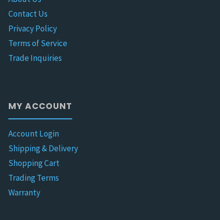
Contact Us
Privacy Policy
Terms of Service
Trade Inquiries
MY ACCOUNT
Account Login
Shipping & Delivery
Shopping Cart
Trading Terms
Warranty