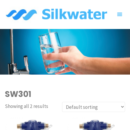
Skip
to
content
SW301
Showing all 2 results