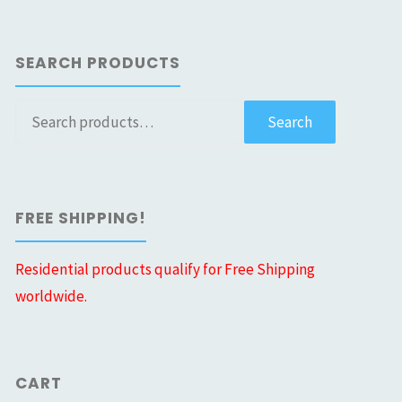
SEARCH PRODUCTS
Search
Search
for:
FREE SHIPPING!
Residential products qualify for Free Shipping
worldwide.
CART