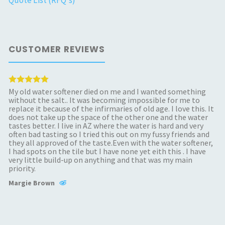
Quote List (RFQ's)
CUSTOMER REVIEWS
My old water softener died on me and I wanted something
without the salt.. It was becoming impossible for me to
replace it because of the infirmaries of old age. I love this. It
does not take up the space of the other one and the water
tastes better. I live in AZ where the water is hard and very
often bad tasting so I tried this out on my fussy friends and
they all approved of the taste.Even with the water softener,
I had spots on the tile but I have none yet eith this . I have
very little build-up on anything and that was my main
priority.
Margie Brown