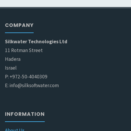
COMPANY
Silkwater Technologies Ltd
11 Rotman Street
Hadera
Israel
P: +972-50-4040309
E: info@silksoftwater.com
INFORMATION
About Us