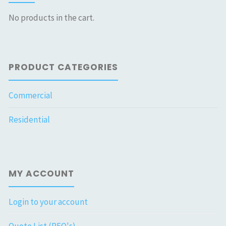
No products in the cart.
PRODUCT CATEGORIES
Commercial
Residential
MY ACCOUNT
Login to your account