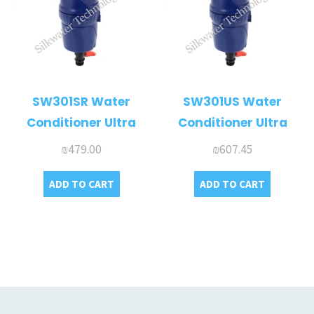
SW301SR Water
SW301US Water
Conditioner Ultra
Conditioner Ultra
₪
479.00
₪
607.45
ADD TO CART
ADD TO CART