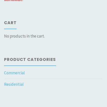
CART
No products in the cart.
PRODUCT CATEGORIES
Commercial
Residential