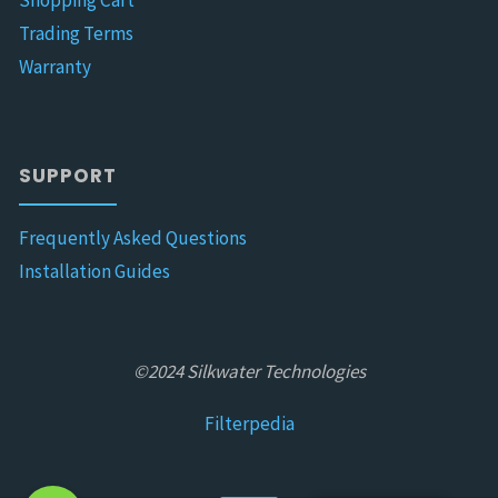
Shopping Cart
Trading Terms
Warranty
SUPPORT
Frequently Asked Questions
Installation Guides
©2024 Silkwater Technologies
Filterpedia