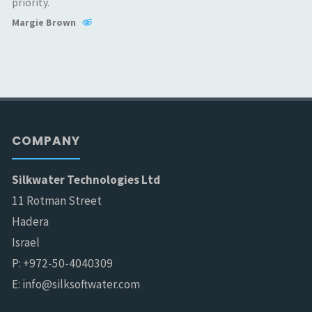
priority.
Margie Brown
COMPANY
Silkwater Technologies Ltd
11 Rotman Street
Hadera
Israel
P: +972-50-4040309
E: info@silksoftwater.com