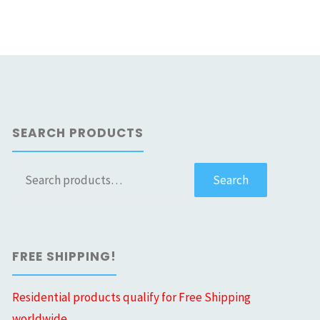
SEARCH PRODUCTS
Search
Search
for:
FREE SHIPPING!
Residential products qualify for Free Shipping
worldwide.