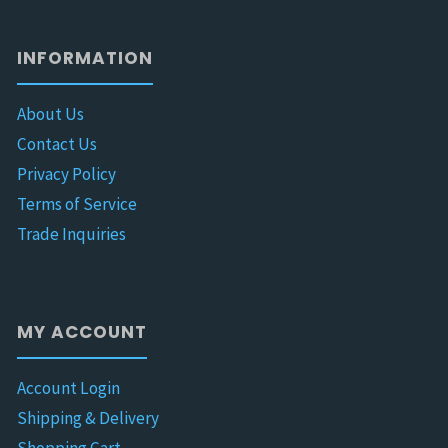
INFORMATION
About Us
Contact Us
Privacy Policy
Terms of Service
Trade Inquiries
MY ACCOUNT
Account Login
Shipping & Delivery