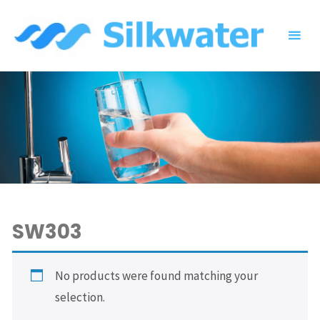
Skip
to
content
SW303
No products were found matching your
selection.