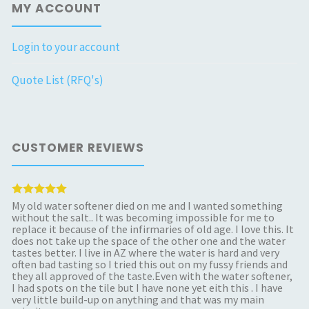
MY ACCOUNT
Login to your account
Quote List (RFQ's)
CUSTOMER REVIEWS
My old water softener died on me and I wanted something
without the salt.. It was becoming impossible for me to
replace it because of the infirmaries of old age. I love this. It
does not take up the space of the other one and the water
tastes better. I live in AZ where the water is hard and very
often bad tasting so I tried this out on my fussy friends and
they all approved of the taste.Even with the water softener,
I had spots on the tile but I have none yet eith this . I have
very little build-up on anything and that was my main