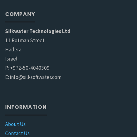
COMPANY
Silkwater Technologies Ltd
11 Rotman Street
Hadera
Israel
P: +972-50-4040309
E: info@silksoftwater.com
INFORMATION
About Us
Contact Us