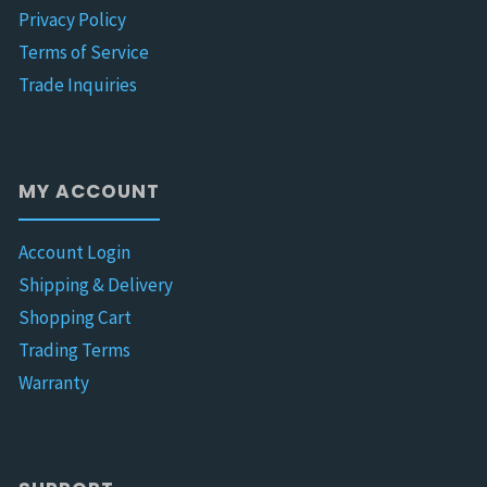
Privacy Policy
Terms of Service
Trade Inquiries
MY ACCOUNT
Account Login
Shipping & Delivery
Shopping Cart
Trading Terms
Warranty