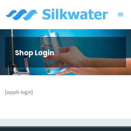
Skip
to
content
Shop Login
[wppb-login]