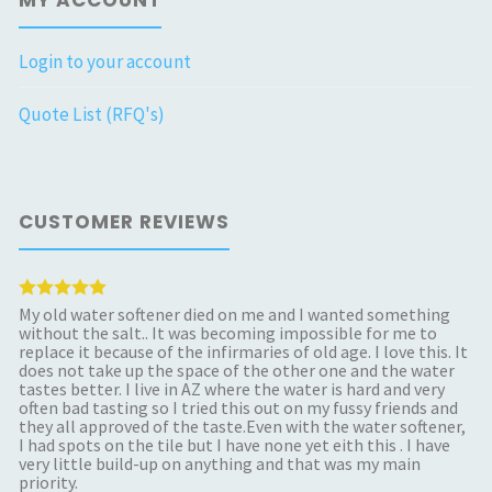
Login to your account
Quote List (RFQ's)
CUSTOMER REVIEWS
My old water softener died on me and I wanted something
without the salt.. It was becoming impossible for me to
replace it because of the infirmaries of old age. I love this. It
does not take up the space of the other one and the water
tastes better. I live in AZ where the water is hard and very
often bad tasting so I tried this out on my fussy friends and
they all approved of the taste.Even with the water softener,
I had spots on the tile but I have none yet eith this . I have
very little build-up on anything and that was my main
priority.