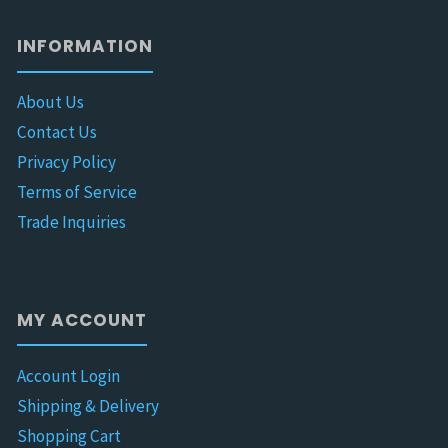
INFORMATION
About Us
Contact Us
Privacy Policy
Terms of Service
Trade Inquiries
MY ACCOUNT
Account Login
Shipping & Delivery
Shopping Cart