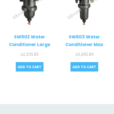
SW502 Water
SW603 Water
Conditioner Large
Conditioner Max
₪
2,535.85
₪
3,692.89
ADD TO CART
ADD TO CART