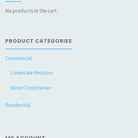
No products in the cart.
PRODUCT CATEGORIES
Commercial
Limescale Reducer
Water Conditioner
Residential
MY ACCOUNT