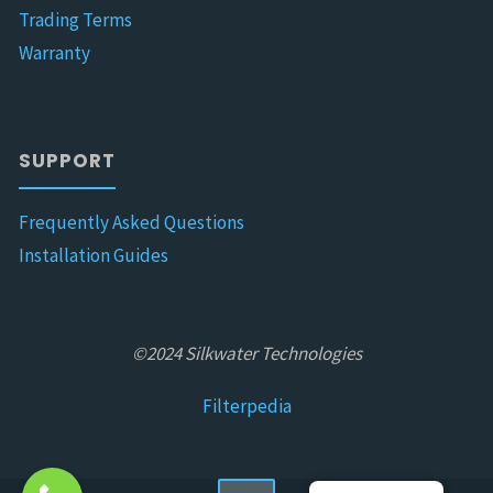
Trading Terms
Warranty
SUPPORT
Frequently Asked Questions
Installation Guides
©2024 Silkwater Technologies
Filterpedia