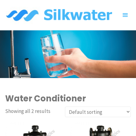
Skip
to
content
Water Conditioner
Showing all 2 results