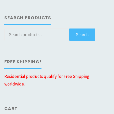
SEARCH PRODUCTS
Search
Search
for:
FREE SHIPPING!
Residential products qualify for Free Shipping
worldwide.
CART