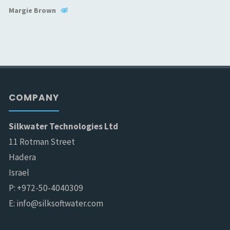
Margie Brown
COMPANY
Silkwater Technologies Ltd
11 Rotman Street
Hadera
Israel
P: +972-50-4040309
E: info@silksoftwater.com