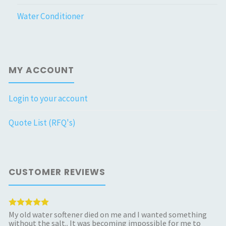
Water Conditioner
MY ACCOUNT
Login to your account
Quote List (RFQ's)
CUSTOMER REVIEWS
My old water softener died on me and I wanted something
without the salt.. It was becoming impossible for me to