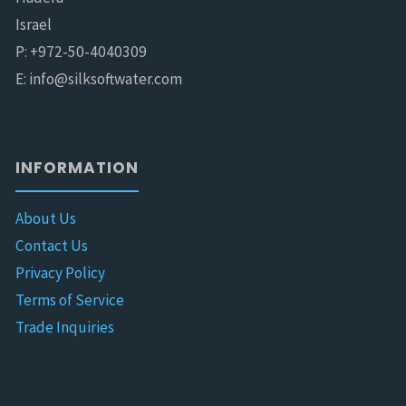
Israel
P: +972-50-4040309
E: info@silksoftwater.com
INFORMATION
About Us
Contact Us
Privacy Policy
Terms of Service
Trade Inquiries