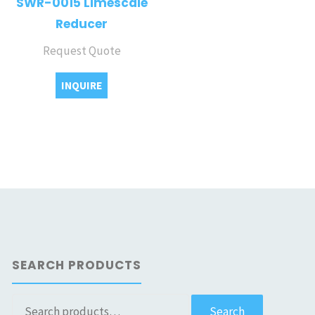
SWR-0015 Limescale
Reducer
Request Quote
INQUIRE
SEARCH PRODUCTS
Search
Search