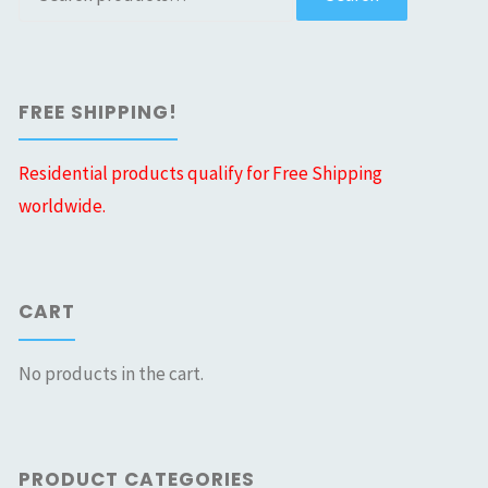
for:
FREE SHIPPING!
Residential products qualify for Free Shipping
worldwide.
CART
No products in the cart.
PRODUCT CATEGORIES