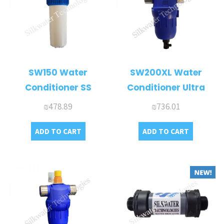
SW150 Water
SW200XL Water
Conditioner SS
Conditioner Ultra
₪
478.89
₪
736.01
ADD TO CART
ADD TO CART