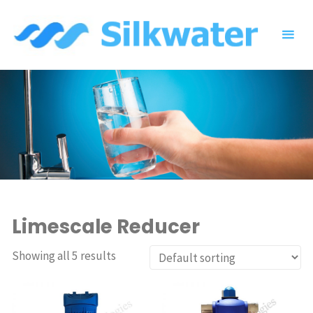
Skip
to
content
Limescale Reducer
Showing all 5 results