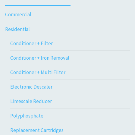
Commercial
Residential
Conditioner + Filter
Conditioner + Iron Removal
Conditioner + Multi Filter
Electronic Descaler
Limescale Reducer
Polyphosphate
Replacement Cartridges