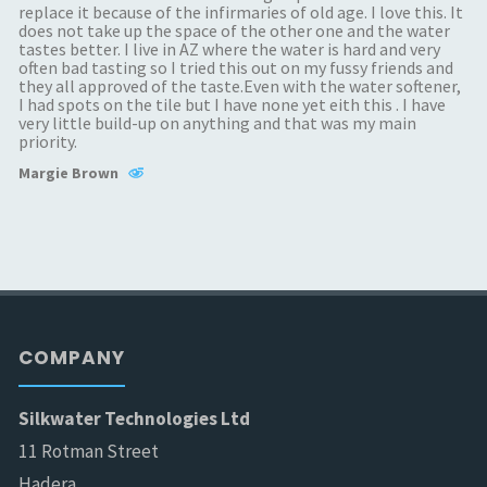
replace it because of the infirmaries of old age. I love this. It
does not take up the space of the other one and the water
tastes better. I live in AZ where the water is hard and very
often bad tasting so I tried this out on my fussy friends and
they all approved of the taste.Even with the water softener,
I had spots on the tile but I have none yet eith this . I have
very little build-up on anything and that was my main
priority.
Margie Brown
COMPANY
Silkwater Technologies Ltd
11 Rotman Street
Hadera