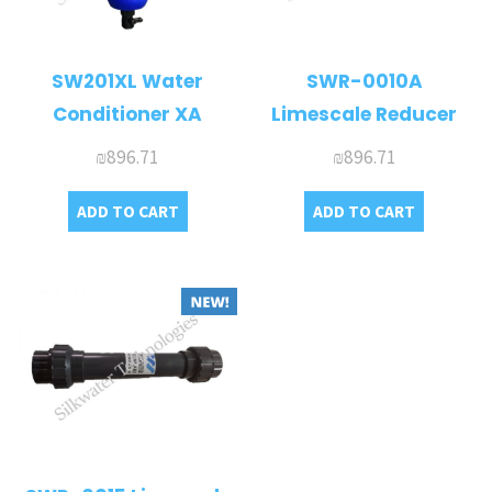
SW201XL Water
SWR-0010A
Conditioner XA
Limescale Reducer
₪
896.71
₪
896.71
ADD TO CART
ADD TO CART