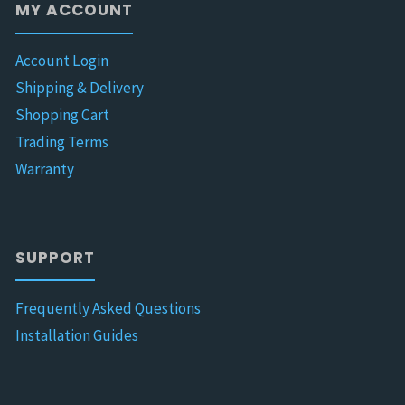
MY ACCOUNT
Account Login
Shipping & Delivery
Shopping Cart
Trading Terms
Warranty
SUPPORT
Frequently Asked Questions
Installation Guides