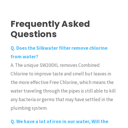
Frequently Asked
Questions
Q. Does the Silkwater filter remove chlorine
from water?
A. The unique SW200XL removes Combined
Chlorine to improve taste and smell but leaves in
the more effective Free Chlorine, which means the
water traveling through the pipes is still able to kill
any bacteria or germs that may have settled in the
plumbing system.
Q. We have a lot of iron in our water, Will the