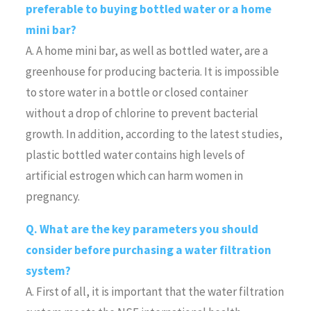
preferable to buying bottled water or a home
mini bar?
A. A home mini bar, as well as bottled water, are a
greenhouse for producing bacteria. It is impossible
to store water in a bottle or closed container
without a drop of chlorine to prevent bacterial
growth. In addition, according to the latest studies,
plastic bottled water contains high levels of
artificial estrogen which can harm women in
pregnancy.
Q. What are the key parameters you should
consider before purchasing a water filtration
system?
A. First of all, it is important that the water filtration